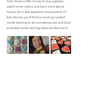
time. Invest a little money to buy supplies, 
watch some videos and learn more about 
how to do it. Ask questions and practice. I'll 
bet, like me, you'll find so much joy tucked 
inside learning to do something new and God 
probably smiles real big when we discover it. 
Life Updates