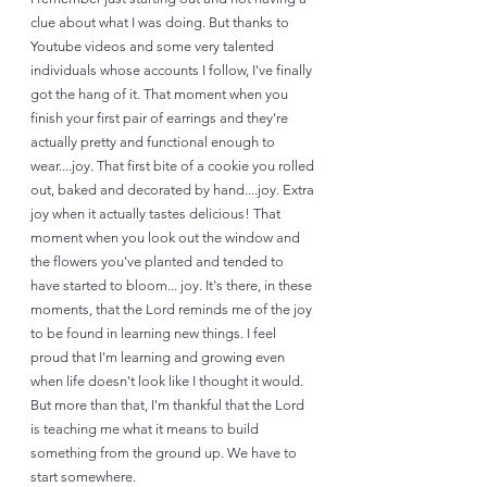
clue about what I was doing. But thanks to 
Youtube videos and some very talented 
individuals whose accounts I follow, I've finally 
got the hang of it. That moment when you 
finish your first pair of earrings and they're 
actually pretty and functional enough to 
wear....joy. That first bite of a cookie you rolled 
out, baked and decorated by hand....joy. Extra 
joy when it actually tastes delicious! That 
moment when you look out the window and 
the flowers you've planted and tended to 
have started to bloom... joy. It's there, in these 
moments, that the Lord reminds me of the joy 
to be found in learning new things. I feel 
proud that I'm learning and growing even 
when life doesn't look like I thought it would. 
But more than that, I'm thankful that the Lord 
is teaching me what it means to build 
something from the ground up. We have to 
start somewhere. 