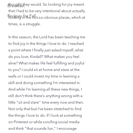
thought they would. So looking for joy meant 
Breakfast
that I had to be very intentional about actually 
Recipes for Fall
looking in the not-so-obvious places, which at 
times, is a struggle. 
In this season, the Lord has been teaching me 
to find joy in the things I love to do. I reached 
a point where I finally just asked myself, what 
do you love, Kindall? What makes you feel 
alive? What makes life feel fulfilling and joyful 
to you? I could sit at home and stare at the 
walls or I could invest my time in learning a 
skill and doing something I'm interested in. 
And while I'm learning all these new things, I 
still don't think there's anything wrong with a 
little "sit and stare" time every now and then. 
Not only that but I've been stretched to find 
the things I love to do. If I look at something 
on Pinterest or while scrolling social media 
and think "that sounds fun," I encourage 