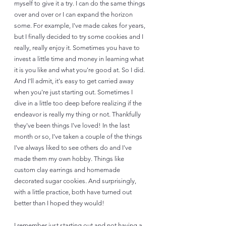
myself to give it a try. I can do the same things 
over and over or I can expand the horizon 
some. For example, I've made cakes for years, 
but I finally decided to try some cookies and I 
really, really enjoy it. Sometimes you have to 
invest a little time and money in learning what 
it is you like and what you're good at. So I did. 
And I'll admit, it's easy to get carried away 
when you're just starting out. Sometimes I 
dive in a little too deep before realizing if the 
endeavor is really my thing or not. Thankfully 
they've been things I've loved! In the last 
month or so, I've taken a couple of the things 
I've always liked to see others do and I've 
made them my own hobby. Things like 
custom clay earrings and homemade 
decorated sugar cookies. And surprisingly, 
with a little practice, both have turned out 
better than I hoped they would!
I remember just starting out and not having a 