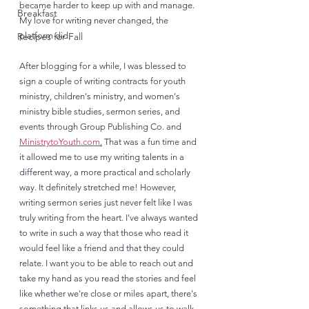
became harder to keep up with and manage. 
Breakfast
My love for writing never changed, the 
Recipes for Fall
platform did. 
After blogging for a while, I was blessed to 
sign a couple of writing contracts for youth 
ministry, children's ministry, and women's 
ministry bible studies, sermon series, and 
events through Group Publishing Co. and 
MinistrytoYouth.com
.
 That was a fun time and 
it allowed me to use my writing talents in a 
different way, a more practical and scholarly 
way. It definitely stretched me! However, 
writing sermon series just never felt like I was 
truly writing from the heart. I've always wanted 
to write in such a way that those who read it 
would feel like a friend and that they could 
relate. I want you to be able to reach out and 
take my hand as you read the stories and feel 
like whether we're close or miles apart, there's 
something that links us and allows us to walk 