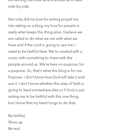
side-by-side. 
Not only did my love for writing propel me 
into taking on a blog, my love for people is 
really what keeps this thing alive. I believe we 
are called to do what we can with what we 
have and if the Lord is going to use me, I 
need to be faithful here. We're created with a 
voice, with something to share with the 
people around us. We're here on purpose, for 
a purpose. So, that's what this blog is for me. 
Purpose. I don't know how God will take it and 
use it. I don't know whether this step of faith is 
going to lead somewhere else or if God is just 
asking me to be faithful with this one thing, 
but I know that my heart longs to do that. 
Be faithful. 
Show up. 
Be real. 