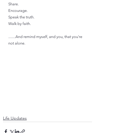
Share. 
Encourage. 
Speak the truth.
Walk by faith.
........And remind myself, and you, that you're 
not alone.  
Life Updates