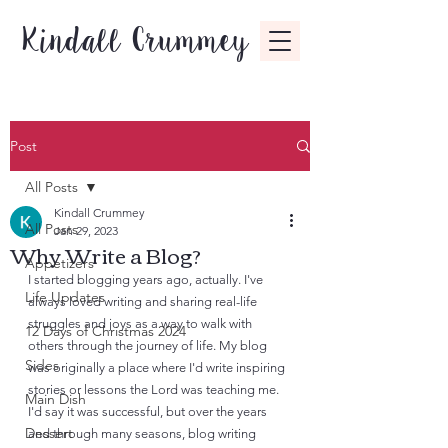
Kindall Crummey
Post
All Posts
Kindall Crummey
All Posts
Jan 29, 2023
Why Write a Blog?
Appetizers
I started blogging years ago, actually. I've 
Life Updates
always loved writing and sharing real-life 
struggles and joys as a way to walk with 
12 Days of Christmas 2024
others through the journey of life. My blog 
Sides
was originally a place where I'd write inspiring 
stories or lessons the Lord was teaching me. 
Main Dish
I'd say it was successful, but over the years 
Dessert
and through many seasons, blog writing 