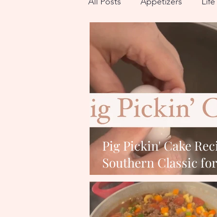
All Posts
Appetizers
Lif
Breakfast
Recipes for Fa
Pig Pickin' Cake Rec
Southern Classic fo
Next Get-Togeth