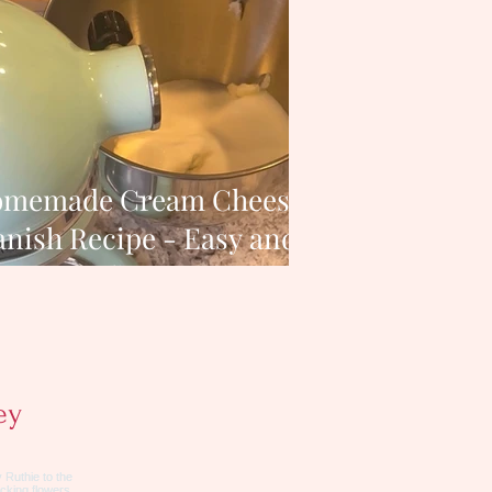
memade Cream Cheese
nish Recipe - Easy and
Delicious
ey