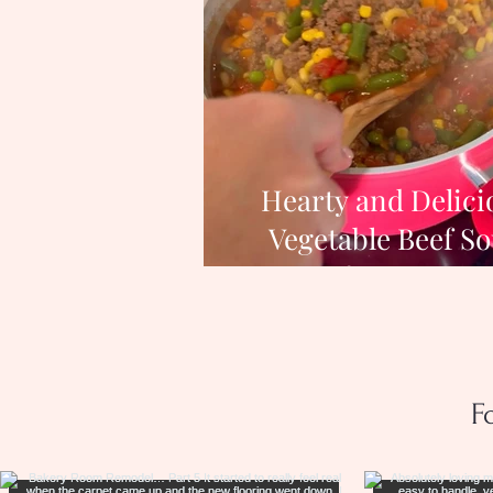
Hearty and Delici
Vegetable Beef S
Recipe for Cozy Wi
Nights
F