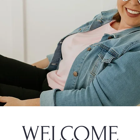
WELCOME