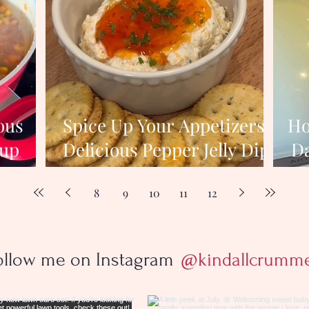
ous
Spice Up Your Appetizers:
Ho
oup
Delicious Pepper Jelly Dip
Da
nter
Recipe
8
9
10
11
12
ollow me on Instagram
@kindallcrumm