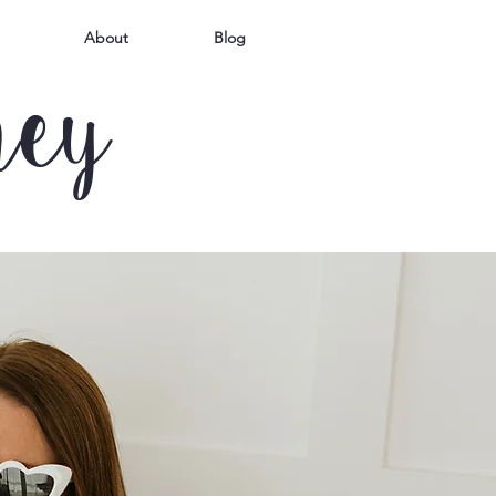
About
Blog
mey