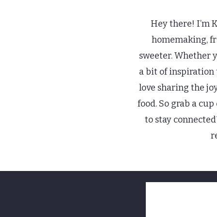
Hey there! I’m Ki
homemaking, from
sweeter. Whether yo
a bit of inspiratio
love sharing the jo
food. So grab a cup
to stay connected
r