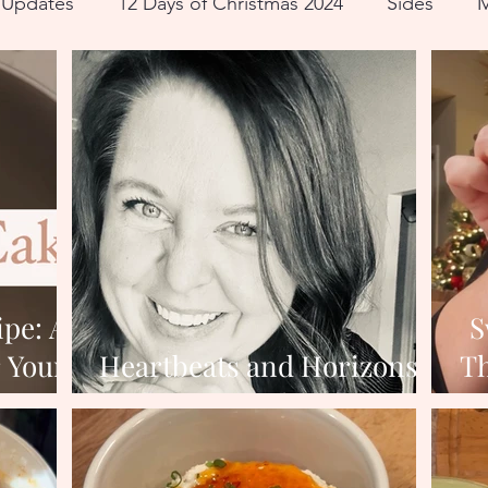
e Updates
12 Days of Christmas 2024
Sides
M
ll
ipe: A
S
r Your
Heartbeats and Horizons:
Th
er
Reflecting and Dreaming