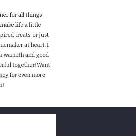
ner for all things
ake life a little
ired treats, or just
omemaker at heart, I
with warmth and good
derful together!Want
mey
for even more
n!