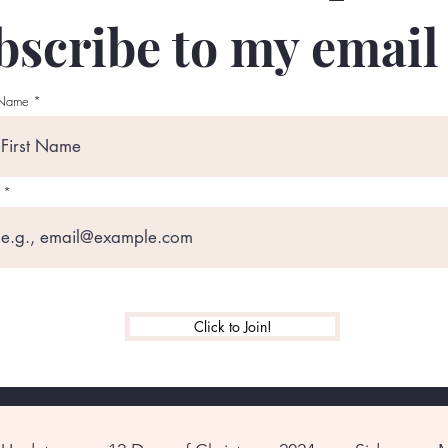
scribe to my email l
 Name
Click to Join!