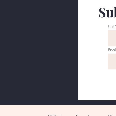
Sub
First
Email