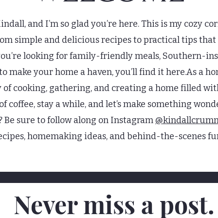
ndall, and I’m so glad you’re here. This is my cozy cor
 simple and delicious recipes to practical tips that m
u’re looking for family-friendly meals, Southern-insp
n to make your home a haven, you’ll find it here.As a h
y of cooking, gathering, and creating a home filled 
 of coffee, stay a while, and let’s make something won
? Be sure to follow along on Instagram
@kindallcrum
ecipes, homemaking ideas, and behind-the-scenes fu
Never miss a post.