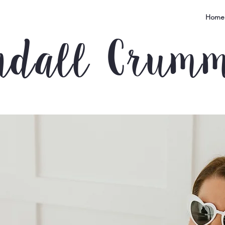
Home
ndall Crum