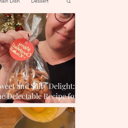
ain Dish
Dessert
weet and Salty Delight:
e Delectable Recipe for
Butter Toffee Pretzels