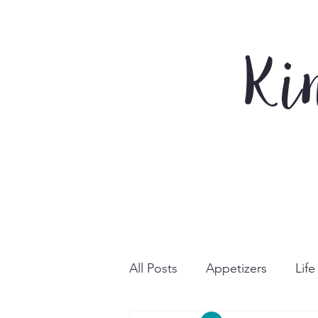
Ki
All Posts
Appetizers
Lif