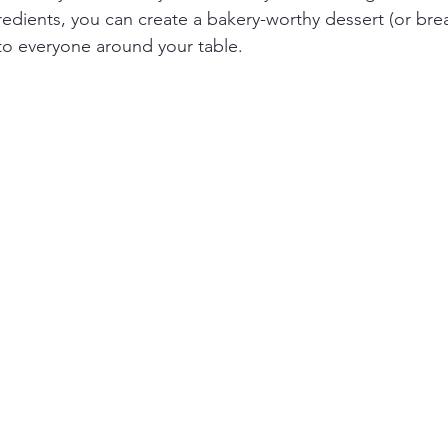
redients, you can create a bakery-worthy dessert (or break
 to everyone around your table. 