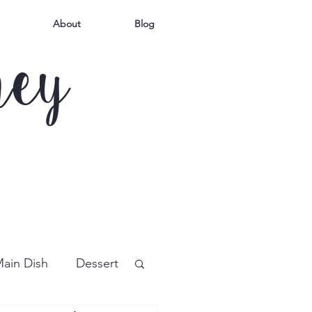
About
Blog
mey
ain Dish
Dessert