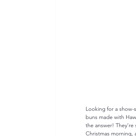
Looking for a show-st
buns made with Hawa
the answer! They’re 
Christmas morning, a