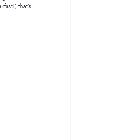
fast!) that’s 