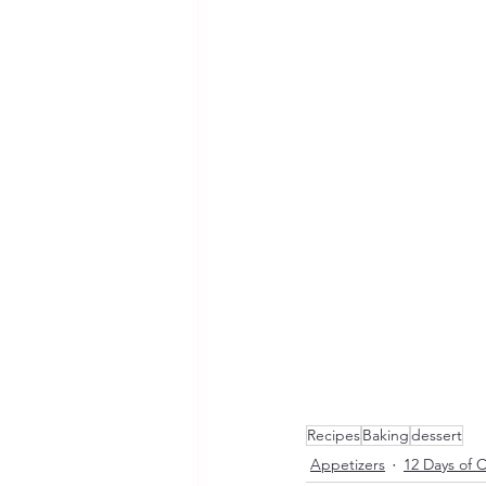
Recipes
Baking
dessert
Appetizers
12 Days of 