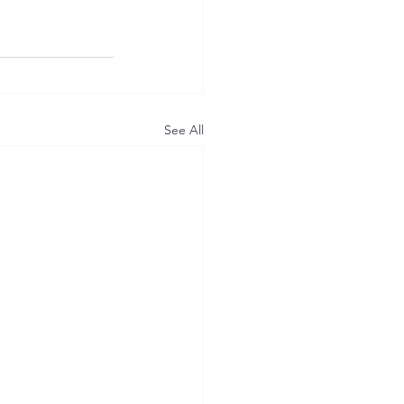
See All