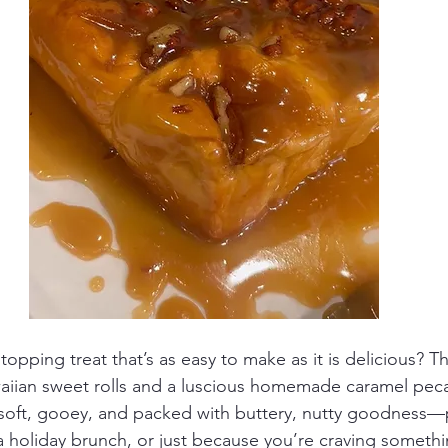
opping treat that’s as easy to make as it is delicious? Th
iian sweet rolls and a luscious homemade caramel peca
soft, gooey, and packed with buttery, nutty goodness—p
 holiday brunch, or just because you’re craving somethi