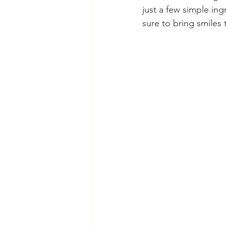
just a few simple ing
sure to bring smiles