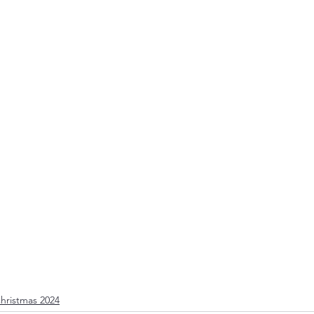
Christmas 2024