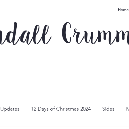
Home
ndall Crum
e Updates
12 Days of Christmas 2024
Sides
M