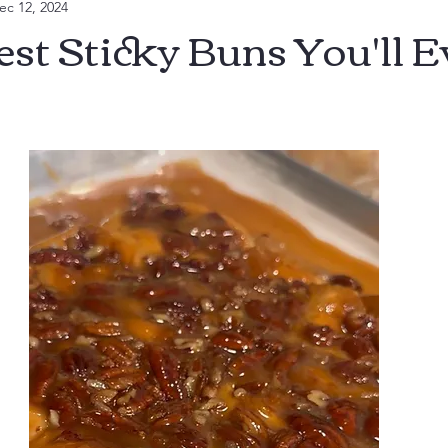
ec 12, 2024
ll
est Sticky Buns You'll E