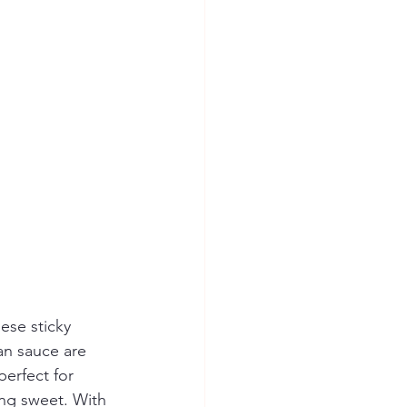
ese sticky 
n sauce are 
erfect for 
ng sweet. With 