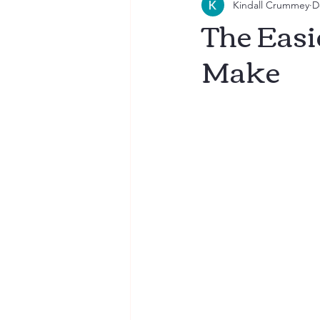
Kindall Crummey
D
Breakfast
Recipes for Fa
The Easi
Make