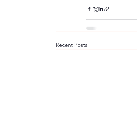
Recent Posts