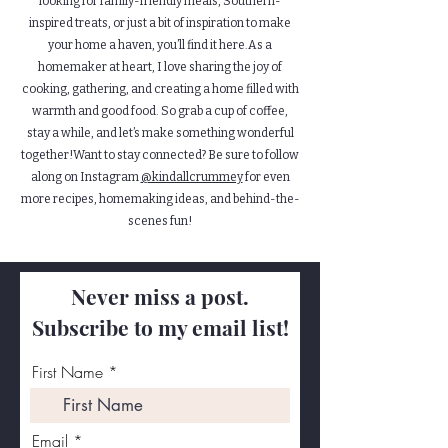
looking for family-friendly meals, Southern-
inspired treats, or just a bit of inspiration to make
your home a haven, you’ll find it here.As a
homemaker at heart, I love sharing the joy of
cooking, gathering, and creating a home filled with
warmth and good food. So grab a cup of coffee,
stay a while, and let’s make something wonderful
together!Want to stay connected? Be sure to follow
along on Instagram
@kindallcrummey
for even
more recipes, homemaking ideas, and behind-the-
scenes fun!
Never miss a post.
Subscribe to my email list!
First Name
Email