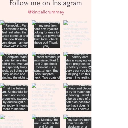
Follow me on Instagram
@kindallcrummey