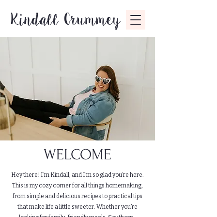
Kindall Crummey
WELCOME
Hey there! I’m Kindall, and I’m so glad you’re here.
This is my cozy corner for all things homemaking,
from simple and delicious recipes to practical tips
that make life a little sweeter. Whether you’re