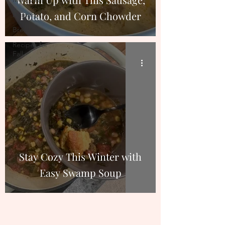
Potato, and Corn Chowder
Dessert
Breakfast
Recipes for
Fall
Stay Cozy This Winter with
Easy Swamp Soup